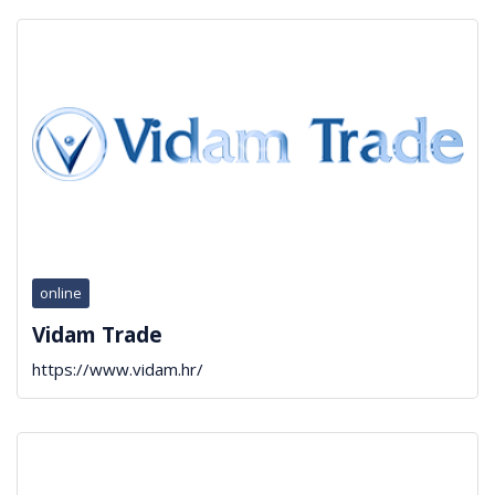
online
Vidam Trade
https://www.vidam.hr/