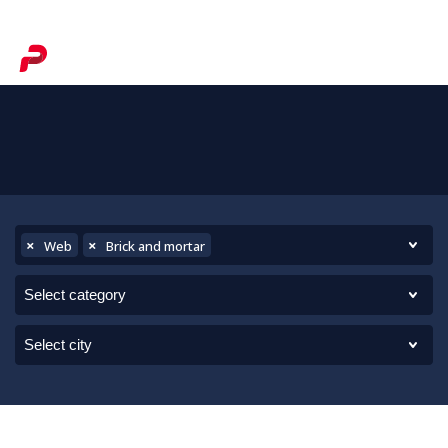
×
×
Web
Brick and mortar