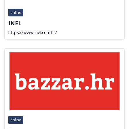
online
INEL
https://www.inel.com.hr/
online