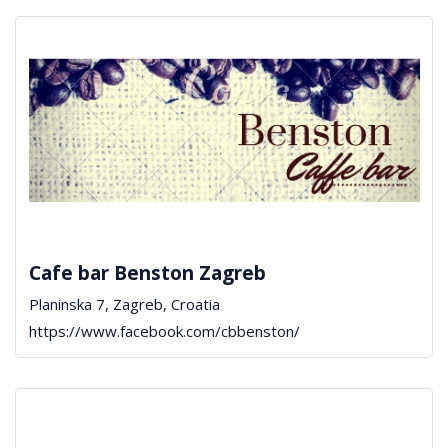
Cafe bar Benston Zagreb
Planinska 7, Zagreb, Croatia
https://www.facebook.com/cbbenston/