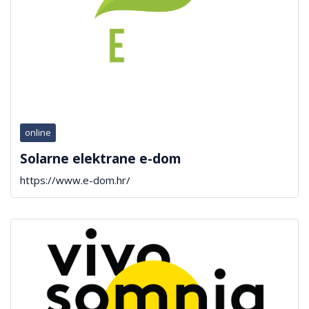
online
Solarne elektrane e-dom
https://www.e-dom.hr/