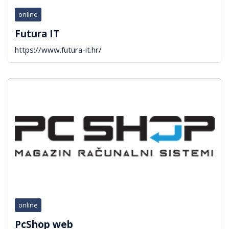
online
Futura IT
https://www.futura-it.hr/
online
PcShop web