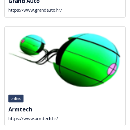
Grand Auto
https://www.grandauto.hr/
online
Armtech
https://www.armtech.hr/