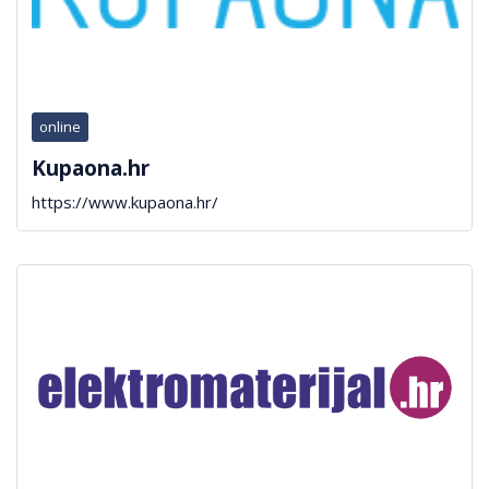
online
Kupaona.hr
https://www.kupaona.hr/