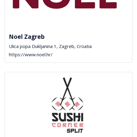
Noel Zagreb
Ulica popa Dukljanina 1, Zagreb, Croatia
https://www.noel.hr/