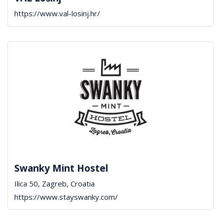
https://www.val-losinj.hr/
Swanky Mint Hostel
Ilica 50, Zagreb, Croatia
https://www.stayswanky.com/