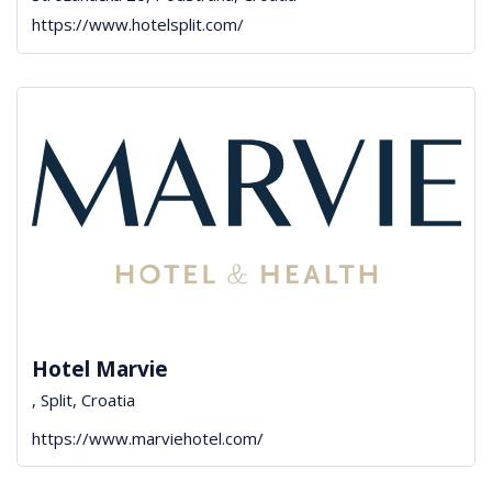
https://www.hotelsplit.com/
Hotel Marvie
, Split, Croatia
https://www.marviehotel.com/