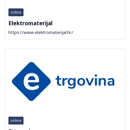
online
Elektromaterijal
https://www.elektromaterijal.hr/
online