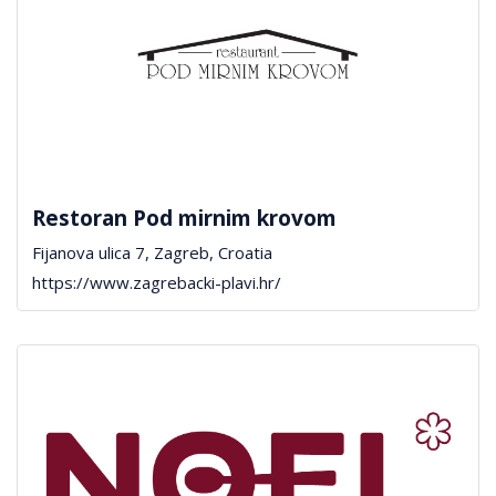
Restoran Pod mirnim krovom
Fijanova ulica 7, Zagreb, Croatia
https://www.zagrebacki-plavi.hr/