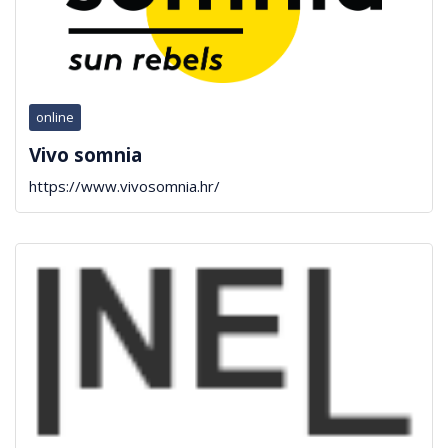
online
Vivo somnia
https://www.vivosomnia.hr/