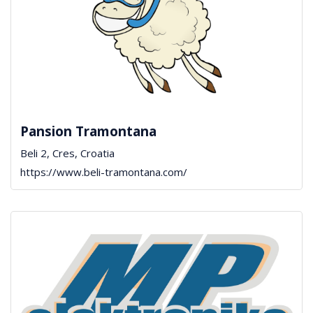
Pansion Tramontana
Beli 2, Cres, Croatia
https://www.beli-tramontana.com/