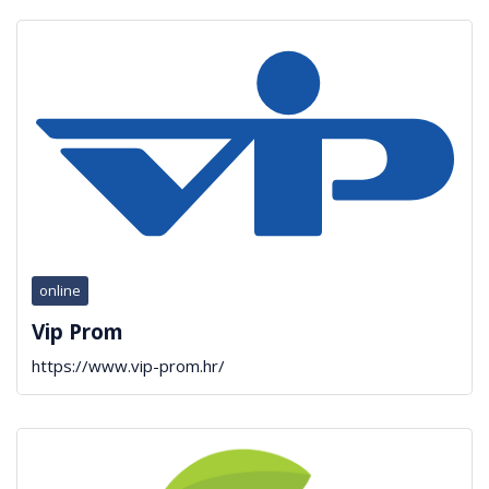
online
Vip Prom
https://www.vip-prom.hr/