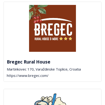
Bregec Rural House
Martinkovec 170, Varaždinske Toplice, Croatia
https://www.bregec.com/