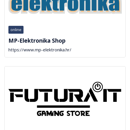
online
MP-Elektronika Shop
https://www.mp-elektronika.hr/