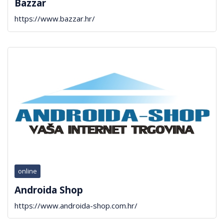
Bazzar
https://www.bazzar.hr/
online
Androida Shop
https://www.androida-shop.com.hr/