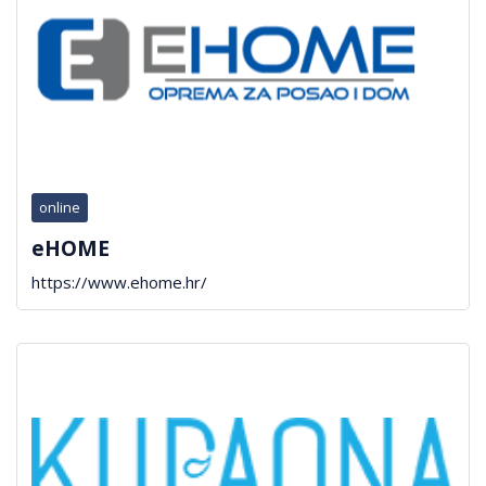
online
eHOME
https://www.ehome.hr/