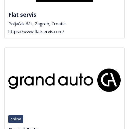
Flat servis
Poljačak 6/1, Zagreb, Croatia
https://www.flatservis.com/
online