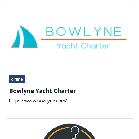
online
Bowlyne Yacht Charter
https://www.bowlyne.com/