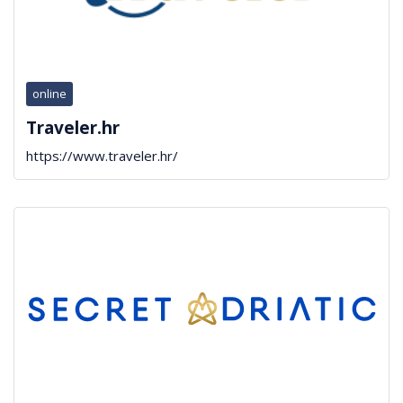
online
Traveler.hr
https://www.traveler.hr/