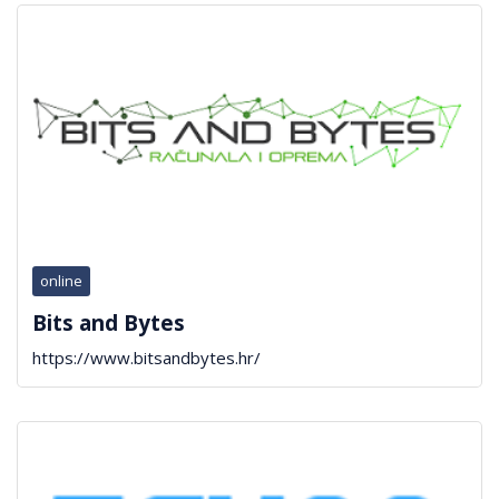
online
Bits and Bytes
https://www.bitsandbytes.hr/