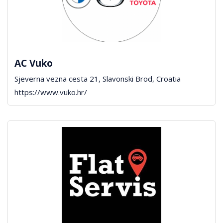
AC Vuko
Sjeverna vezna cesta 21, Slavonski Brod, Croatia
https://www.vuko.hr/