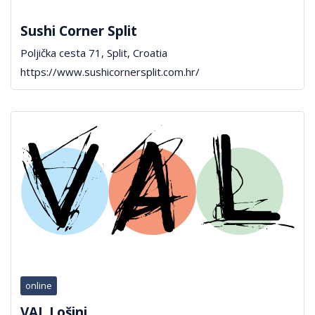
Sushi Corner Split
Poljička cesta 71, Split, Croatia
https://www.sushicornersplit.com.hr/
online
VAL Lošinj