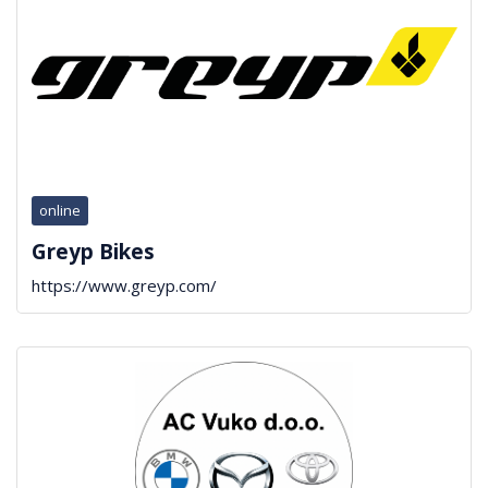
online
Greyp Bikes
https://www.greyp.com/