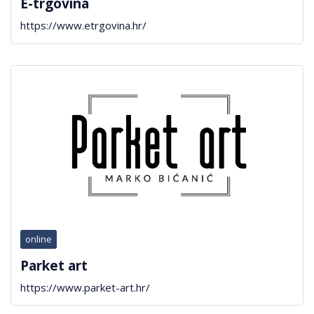
E-trgovina
https://www.etrgovina.hr/
online
Parket art
https://www.parket-art.hr/