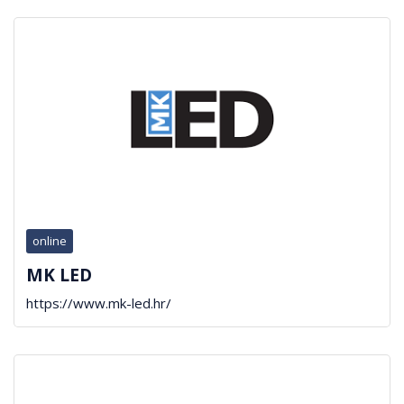
online
MK LED
https://www.mk-led.hr/