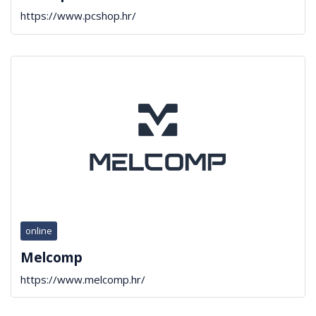
https://www.pcshop.hr/
online
Melcomp
https://www.melcomp.hr/