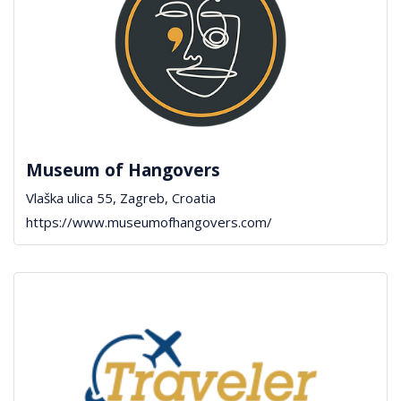
Museum of Hangovers
Vlaška ulica 55, Zagreb, Croatia
https://www.museumofhangovers.com/