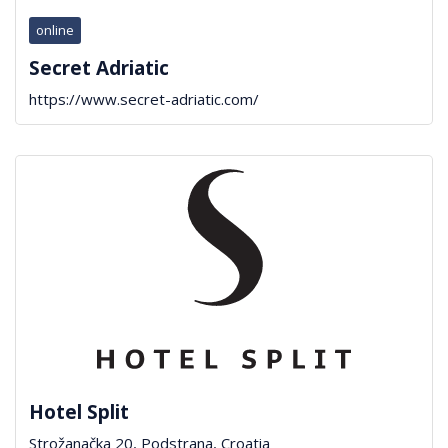
online
Secret Adriatic
https://www.secret-adriatic.com/
Hotel Split
Strožanačka 20, Podstrana, Croatia