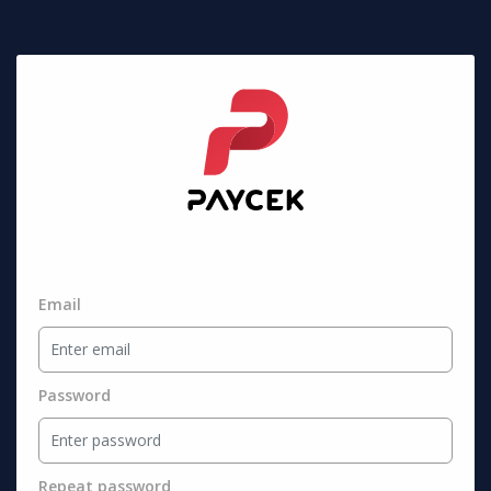
Email
Password
Repeat password