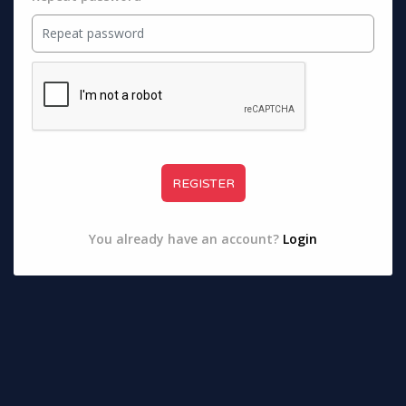
REGISTER
You already have an account?
Login